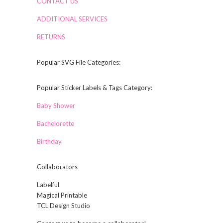
CONTACT US
ADDITIONAL SERVICES
RETURNS
Popular SVG File Categories:
Popular Sticker Labels & Tags Category:
Baby Shower
Bachelorette
Birthday
Collaborators
Labelful
Magical Printable
TCL Design Studio