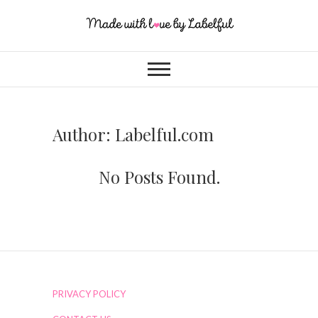
Author:
Labelful.com
No Posts Found.
PRIVACY POLICY