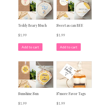
Teddy Beary Much
Sweet as can BEE
$
1.99
$
1.99
Add to cart
Add to cart
Sunshine Sun
S’more Favor Tags
$
1.99
$
1.99