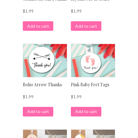
$
1.99
$
1.99
Add to cart
Add to cart
Boho Arrow Thanks
Pink Baby Feet Tags
$
1.99
$
1.99
Add to cart
Add to cart