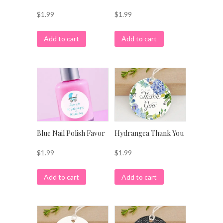
$
1.99
$
1.99
Add to cart
Add to cart
Blue Nail Polish Favor
Hydrangea Thank You
$
1.99
$
1.99
Add to cart
Add to cart