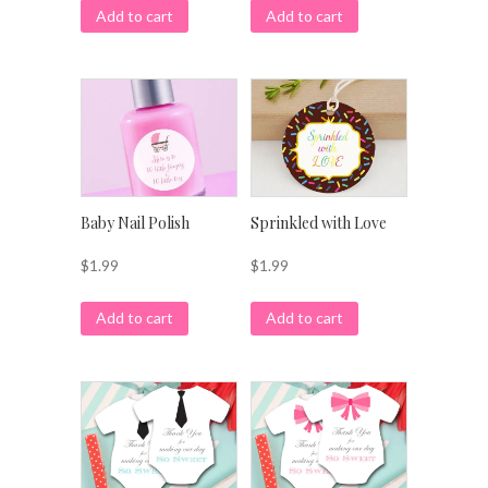
Add to cart
Add to cart
Baby Nail Polish
Sprinkled with Love
$
1.99
$
1.99
Add to cart
Add to cart