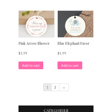
Pink Arrow Shower
Blue Elephant Favor
$
1.99
$
1.99
Add to cart
Add to cart
1
2
→
CATEGORIES