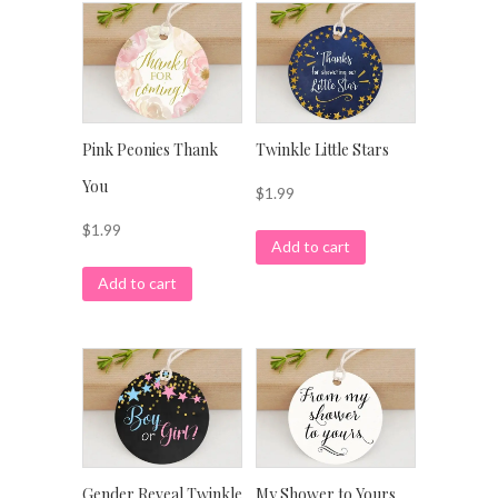
Pink Peonies Thank
Twinkle Little Stars
You
$
1.99
$
1.99
Add to cart
Add to cart
Gender Reveal Twinkle
My Shower to Yours