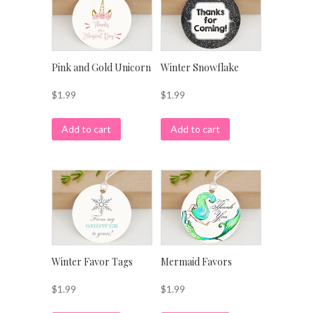
Pink and Gold Unicorn
Winter Snowflake
$
1.99
$
1.99
Add to cart
Add to cart
Winter Favor Tags
Mermaid Favors
$
1.99
$
1.99