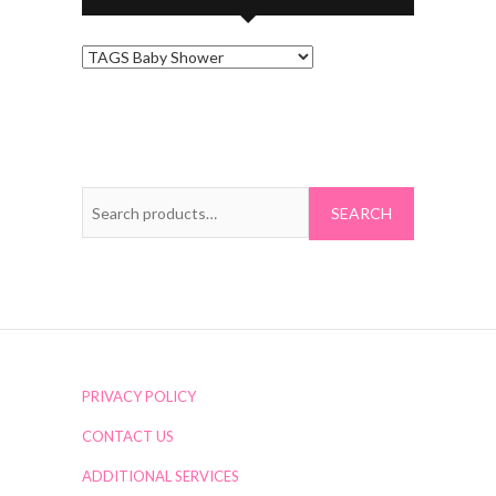
Search
for:
PRIVACY POLICY
CONTACT US
ADDITIONAL SERVICES