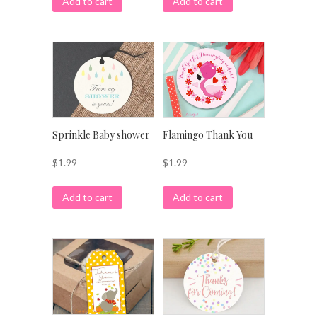
Add to cart
Add to cart
Sprinkle Baby shower
Flamingo Thank You
$
1.99
$
1.99
Add to cart
Add to cart