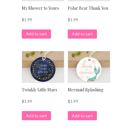
My Shower to Yours
Polar Bear Thank You
$
1.99
$
1.99
Add to cart
Add to cart
Twinkle Little Stars
Mermaid Splashing
$
1.99
$
1.99
Add to cart
Add to cart