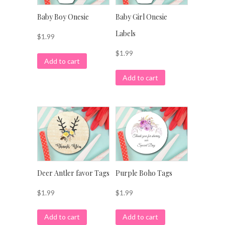
Baby Boy Onesie
Baby Girl Onesie
Labels
$
1.99
$
1.99
Add to cart
Add to cart
Deer Antler favor Tags
Purple Boho Tags
$
1.99
$
1.99
Add to cart
Add to cart