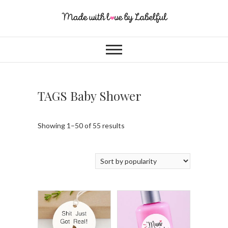
TAGS Baby Shower
Showing 1–50 of 55 results