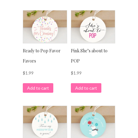
Ready to Pop Favor
Pink She’s about to
Favors
POP
$
1.99
$
1.99
Add to cart
Add to cart