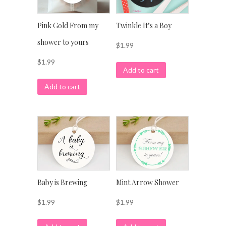
Pink Gold From my
Twinkle It’s a Boy
shower to yours
$
1.99
$
1.99
Add to cart
Add to cart
Baby is Brewing
Mint Arrow Shower
$
1.99
$
1.99