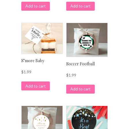
Add to cart
Add to cart
S’more Baby
Soccer Football
$
1.99
$
1.99
Add to cart
Add to cart