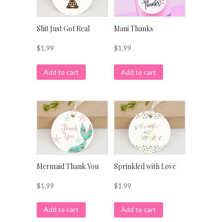
Shit Just Got Real
Mani Thanks
$
1.99
$
1.99
Add to cart
Add to cart
Mermaid Thank You
Sprinkled with Love
$
1.99
$
1.99
Add to cart
Add to cart