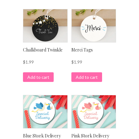
Chalkboard Twinkle
Merci Tags
$
1.99
$
1.99
Add to cart
Add to cart
Blue Stork Delivery
Pink Stork Delivery