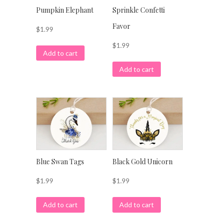
Pumpkin Elephant
Sprinkle Confetti
Favor
$
1.99
$
1.99
Add to cart
Add to cart
Blue Swan Tags
Black Gold Unicorn
$
1.99
$
1.99
Add to cart
Add to cart