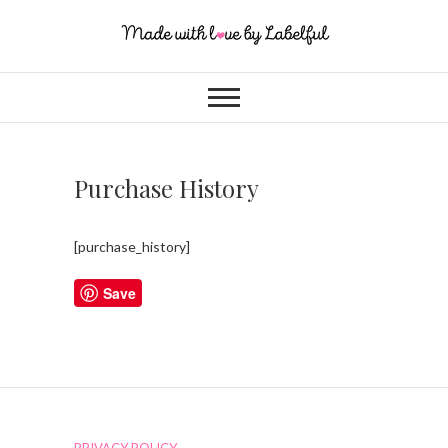
Purchase History
[purchase_history]
Save
PRIVACY POLICY