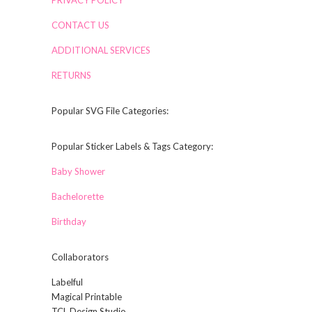
CONTACT US
ADDITIONAL SERVICES
RETURNS
Popular SVG File Categories:
Popular Sticker Labels & Tags Category:
Baby Shower
Bachelorette
Birthday
Collaborators
Labelful
Magical Printable
TCL Design Studio