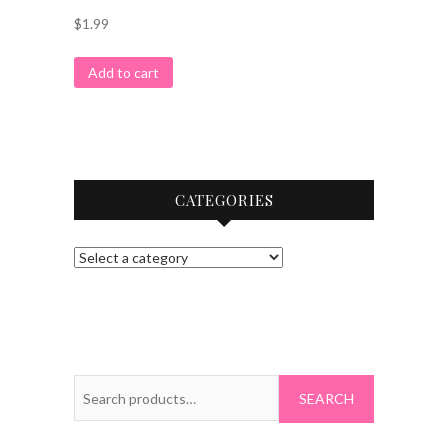
$
1.99
Add to cart
CATEGORIES
Search
for: