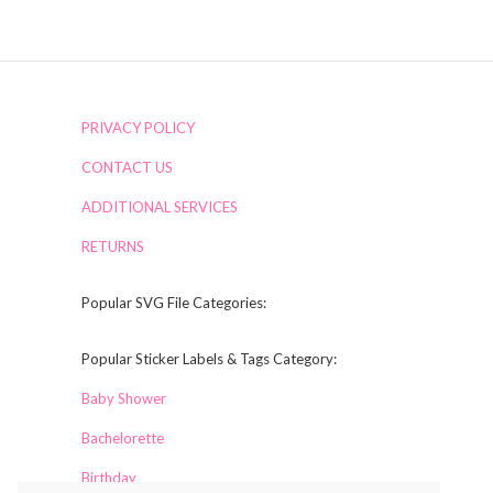
PRIVACY POLICY
CONTACT US
ADDITIONAL SERVICES
RETURNS
Popular SVG File Categories:
Popular Sticker Labels & Tags Category:
Baby Shower
Bachelorette
Birthday