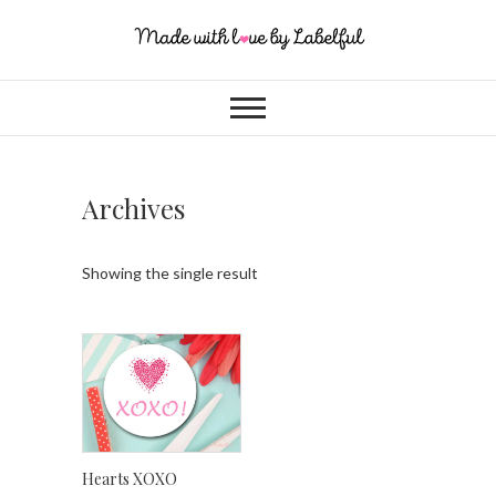
Archives
Showing the single result
Hearts XOXO