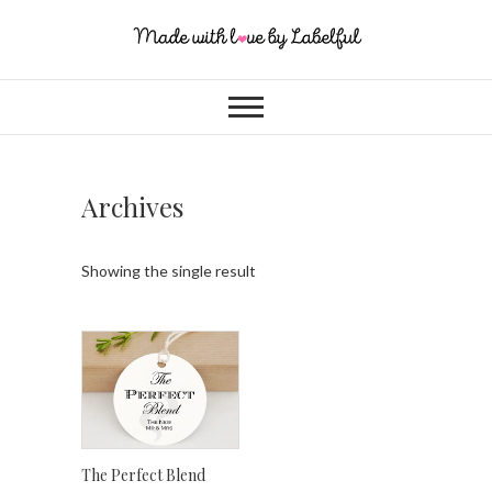
Archives
Showing the single result
The Perfect Blend