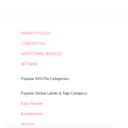
PRIVACY POLICY
CONTACT US
ADDITIONAL SERVICES
RETURNS
Popular SVG File Categories:
Popular Sticker Labels & Tags Category:
Baby Shower
Bachelorette
Birthday