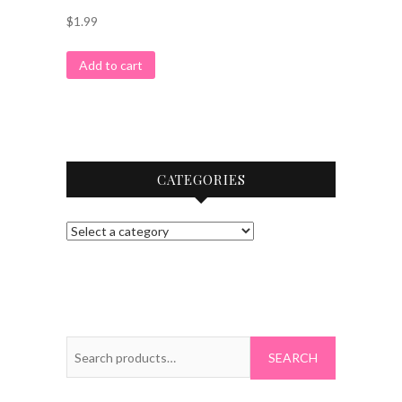
$
1.99
Add to cart
CATEGORIES
Search
for: