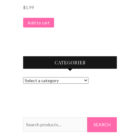
$
1.99
Add to cart
CATEGORIES
Search
for: