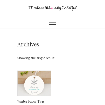
Archives
Showing the single result
Winter Favor Tags