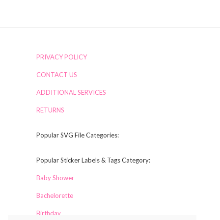
PRIVACY POLICY
CONTACT US
ADDITIONAL SERVICES
RETURNS
Popular SVG File Categories:
Popular Sticker Labels & Tags Category:
Baby Shower
Bachelorette
Birthday