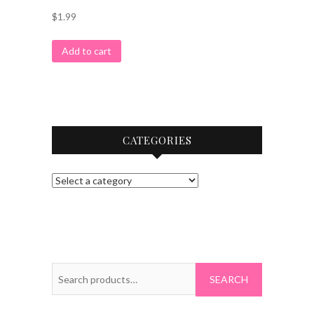
$
1.99
Add to cart
CATEGORIES
Search
for: