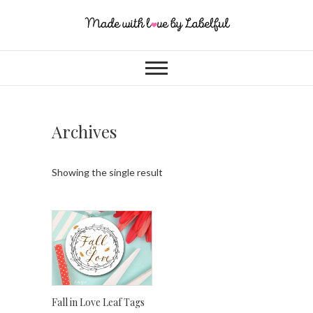
Archives
Showing the single result
Fall in Love Leaf Tags