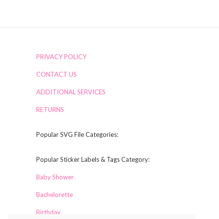
PRIVACY POLICY
CONTACT US
ADDITIONAL SERVICES
RETURNS
Popular SVG File Categories:
Popular Sticker Labels & Tags Category:
Baby Shower
Bachelorette
Birthday