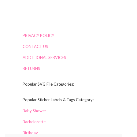
PRIVACY POLICY
CONTACT US
ADDITIONAL SERVICES
RETURNS
Popular SVG File Categories:
Popular Sticker Labels & Tags Category:
Baby Shower
Bachelorette
Birthday