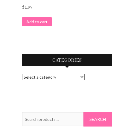
$
1.99
Add to cart
CATEGORIES
Search
for: