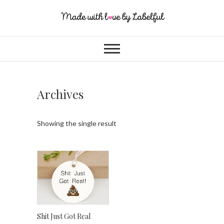
Archives
Showing the single result
Shit Just Got Real