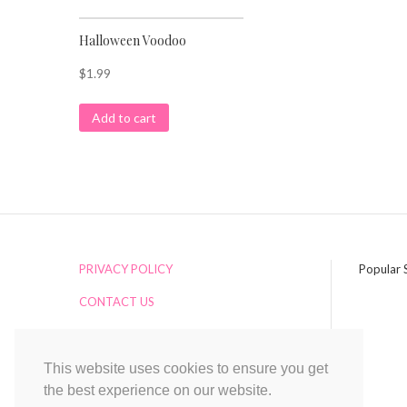
Halloween Voodoo
$
1.99
Add to cart
PRIVACY POLICY
Popular 
CONTACT US
ADDITIONAL SERVICES
RETURNS
This website uses cookies to ensure you get
the best experience on our website.