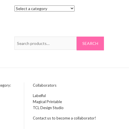
S
e
a
r
c
h
f
tegory:
Collaborators
o
Labelful
r
Magical Printable
:
TCL Design Studio
Contact us to become a collaborator!