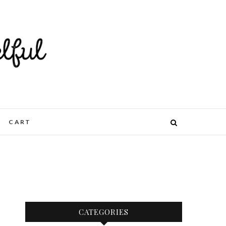
CART
CATEGORIES