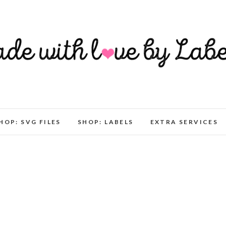
HOP: SVG FILES
SHOP: LABELS
EXTRA SERVICES