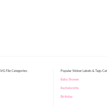
SVG File Categories:
Popular Sticker Labels & Tags Ca
Baby Shower
Bachelorette
Birthday