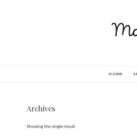
HOME
S
Archives
Showing the single result