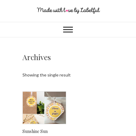
Archives
Showing the single result
Sunshine Sun