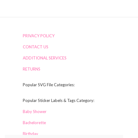
PRIVACY POLICY
CONTACT US
ADDITIONAL SERVICES
RETURNS
Popular SVG File Categories:
Popular Sticker Labels & Tags Category:
Baby Shower
Bachelorette
Birthday