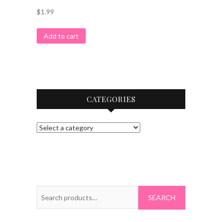
$
1.99
Add to cart
CATEGORIES
Search
for: