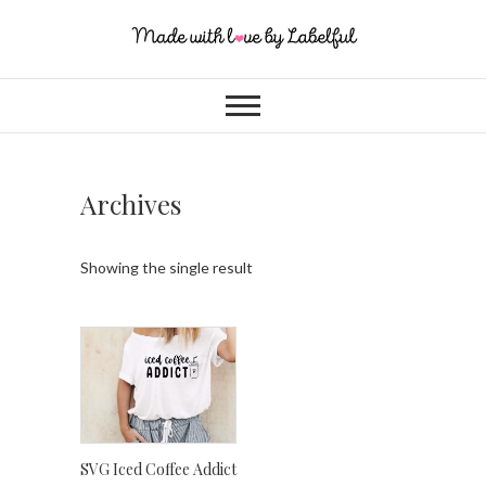
Archives
Showing the single result
SVG Iced Coffee Addict