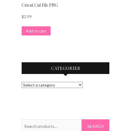
Cricut Cut File PNG
$
2.99
Add to cart
CATEGORIES
Search
for: