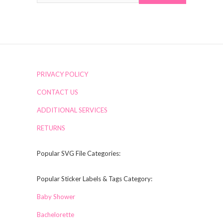
PRIVACY POLICY
CONTACT US
ADDITIONAL SERVICES
RETURNS
Popular SVG File Categories:
Popular Sticker Labels & Tags Category:
Baby Shower
Bachelorette