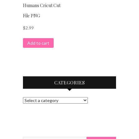
Humans Cricut Cut
File PNG
$
2.99
Add to cart
CATEGORIES