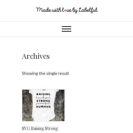
Archives
Showing the single result
SVG Raising Strong