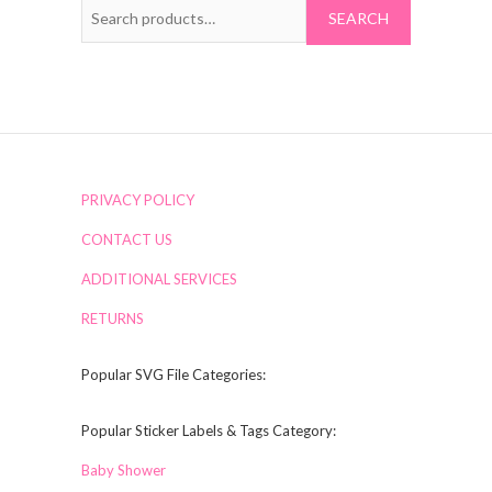
Search
for:
PRIVACY POLICY
CONTACT US
ADDITIONAL SERVICES
RETURNS
Popular SVG File Categories:
Popular Sticker Labels & Tags Category:
Baby Shower