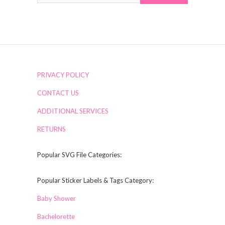
PRIVACY POLICY
CONTACT US
ADDITIONAL SERVICES
RETURNS
Popular SVG File Categories:
Popular Sticker Labels & Tags Category:
Baby Shower
Bachelorette