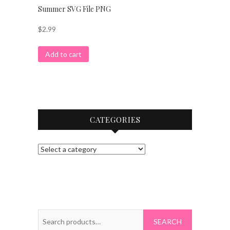
Summer SVG File PNG
$
2.99
Add to cart
CATEGORIES
Search
for: