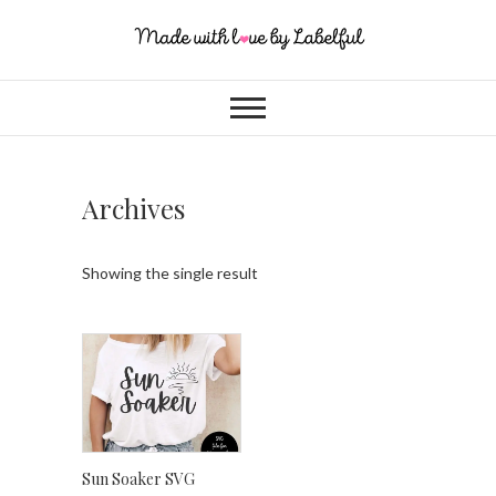
Archives
Showing the single result
Sun Soaker SVG