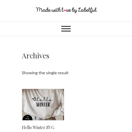
Archives
Showing the single result
Hello Winter SVG