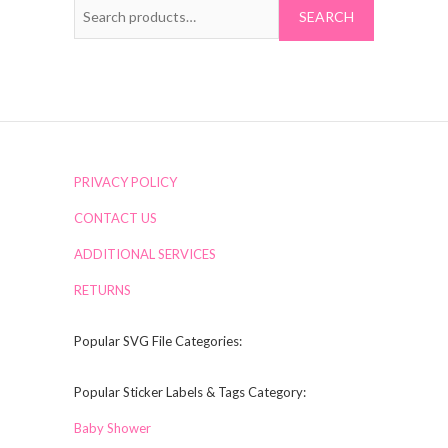
Search
for:
PRIVACY POLICY
CONTACT US
ADDITIONAL SERVICES
RETURNS
Popular SVG File Categories:
Popular Sticker Labels & Tags Category:
Baby Shower