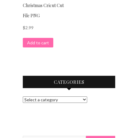
Christmas Cricut Cut
File PNG
$
2.99
Add to cart
CATEGORIES