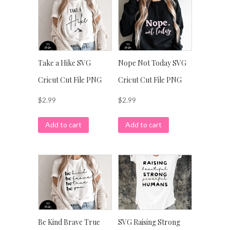
Take a Hike SVG
Nope Not Today SVG
Cricut Cut File PNG
Cricut Cut File PNG
$
2.99
$
2.99
Add to cart
Add to cart
Be Kind Brave True
SVG Raising Strong