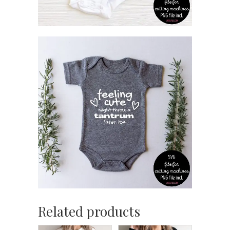
Related products