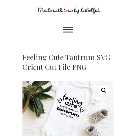
Feeling Cute Tantrum SVG
Cricut Cut File PNG