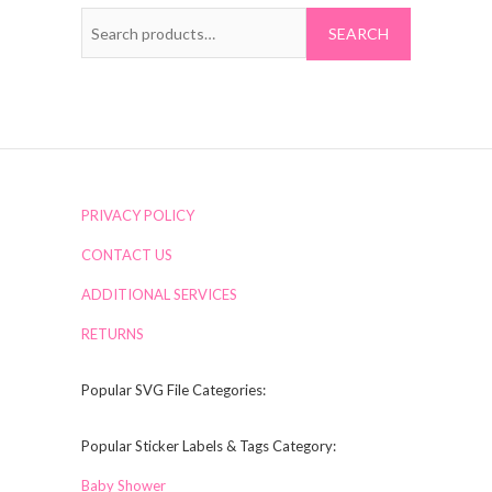
Search
for:
PRIVACY POLICY
CONTACT US
ADDITIONAL SERVICES
RETURNS
Popular SVG File Categories:
Popular Sticker Labels & Tags Category:
Baby Shower