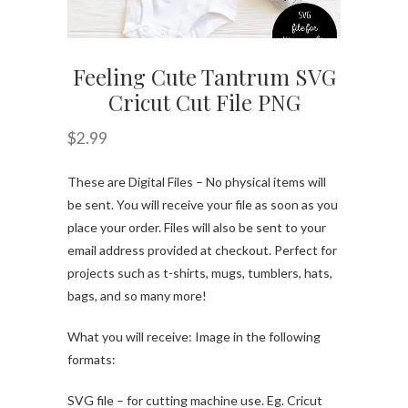
Feeling Cute Tantrum SVG
Cricut Cut File PNG
$
2.99
These are Digital Files – No physical items will
be sent. You will receive your file as soon as you
place your order. Files will also be sent to your
email address provided at checkout. Perfect for
projects such as t-shirts, mugs, tumblers, hats,
bags, and so many more!
What you will receive: Image in the following
formats:
SVG file – for cutting machine use. Eg. Cricut