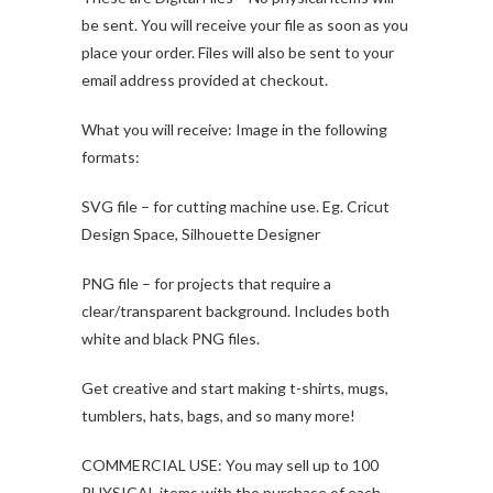
be sent. You will receive your file as soon as you
place your order. Files will also be sent to your
email address provided at checkout.
What you will receive: Image in the following
formats:
SVG file – for cutting machine use. Eg. Cricut
Design Space, Silhouette Designer
PNG file – for projects that require a
clear/transparent background. Includes both
white and black PNG files.
Get creative and start making t-shirts, mugs,
tumblers, hats, bags, and so many more!
COMMERCIAL USE: You may sell up to 100
PHYSICAL items with the purchase of each