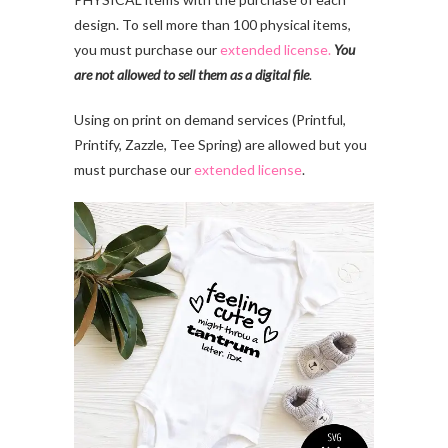
design. To sell more than 100 physical items,
you must purchase our
extended license.
You
are not allowed to sell them as a digital file
.
Using on print on demand services (Printful,
Printify, Zazzle, Tee Spring) are allowed but you
must purchase our
extended license
.