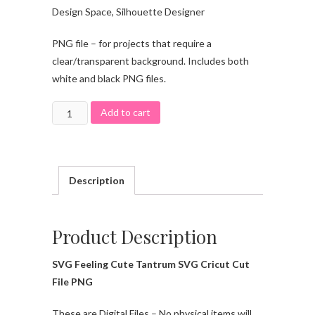
Design Space, Silhouette Designer
PNG file – for projects that require a
clear/transparent background. Includes both
white and black PNG files.
Add to cart
Description
Product Description
SVG Feeling Cute Tantrum SVG Cricut Cut
File PNG
These are Digital Files – No physical items will