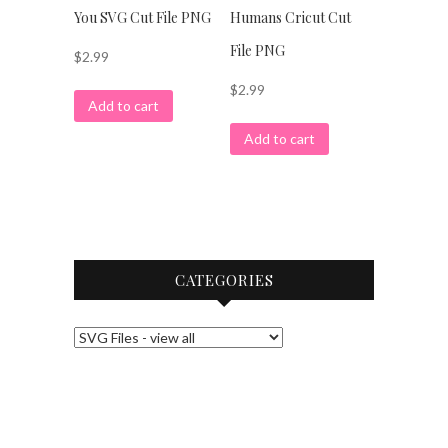
You SVG Cut File PNG
Humans Cricut Cut
File PNG
$
2.99
$
2.99
Add to cart
Add to cart
CATEGORIES