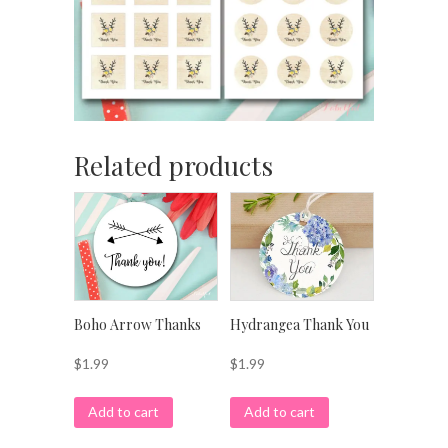
Related products
Boho Arrow Thanks
Hydrangea Thank You
$
1.99
$
1.99
Add to cart
Add to cart