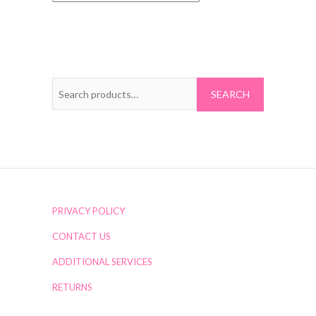
Search
for:
PRIVACY POLICY
CONTACT US
ADDITIONAL SERVICES
RETURNS