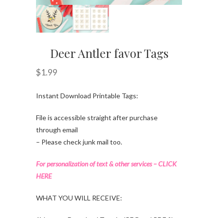
Deer Antler favor Tags
$
1.99
Instant Download Printable Tags:
File is accessible straight after purchase
through email
– Please check junk mail too.
For personalization of text & other services – CLICK
HERE
WHAT YOU WILL RECEIVE: