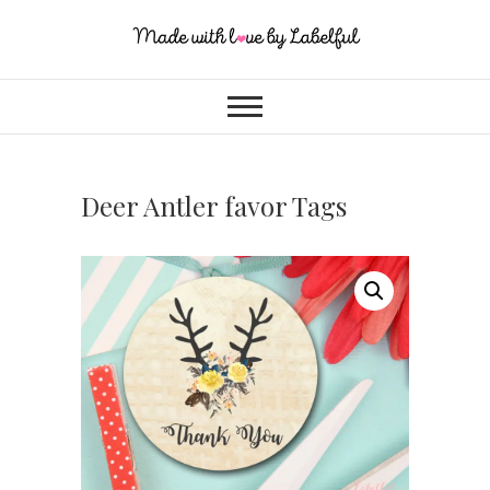
Deer Antler favor Tags