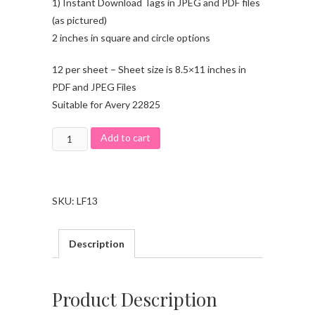
1) Instant Download Tags in JPEG and PDF files
(as pictured)
2 inches in square and circle options
12 per sheet – Sheet size is 8.5×11 inches in
PDF and JPEG Files
Suitable for Avery 22825
Add to cart
SKU:
LF13
Description
Product Description