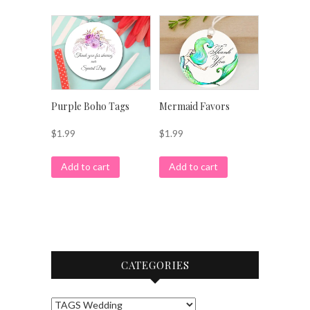
Purple Boho Tags
Mermaid Favors
$
1.99
$
1.99
Add to cart
Add to cart
CATEGORIES