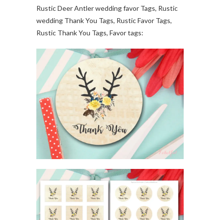
Rustic Deer Antler wedding favor Tags, Rustic
wedding Thank You Tags, Rustic Favor Tags,
Rustic Thank You Tags, Favor tags: