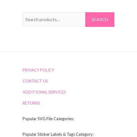
Search
for:
PRIVACY POLICY
CONTACT US
ADDITIONAL SERVICES
RETURNS
Popular SVG File Categories:
Popular Sticker Labels & Tags Category: