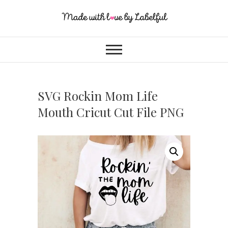
SVG Rockin Mom Life
Mouth Cricut Cut File PNG