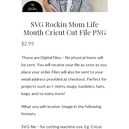
SVG Rockin Mom Life
Mouth Cricut Cut File PNG
$
2.99
These are Digital Files – No physical items will
be sent. You will receive your file as soon as you
place your order. Files will also be sent to your
email address provided at checkout. Perfect for
projects such as t-shirts, mugs, tumblers, hats,
bags, and so many more!
What you will receive: Image in the following
formats:
SVG file – for cutting machine use. Eg. Cricut