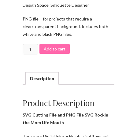
Design Space, Silhouette Designer
PNG file – for projects that require a
clear/transparent background. Includes both
white and black PNG files.
Add to cart
Description
Product Description
SVG Cutting File and PNG File SVG Rockin
the Mom Life Mouth
These are Digital Files – No physical items will