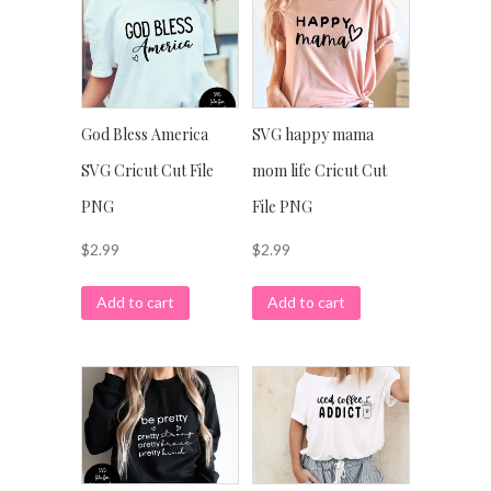
God Bless America
SVG happy mama
SVG Cricut Cut File
mom life Cricut Cut
PNG
File PNG
$
2.99
$
2.99
Add to cart
Add to cart