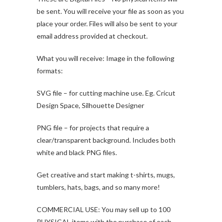
be sent. You will receive your file as soon as you
place your order. Files will also be sent to your
email address provided at checkout.
What you will receive: Image in the following
formats:
SVG file – for cutting machine use. Eg. Cricut
Design Space, Silhouette Designer
PNG file – for projects that require a
clear/transparent background. Includes both
white and black PNG files.
Get creative and start making t-shirts, mugs,
tumblers, hats, bags, and so many more!
COMMERCIAL USE: You may sell up to 100
PHYSICAL items with the purchase of each