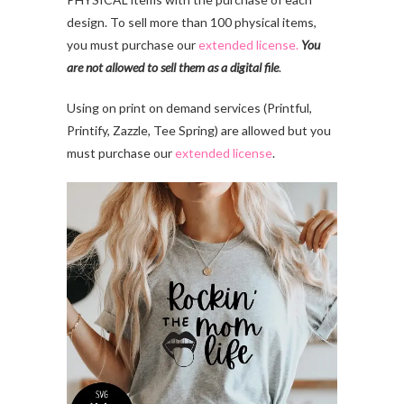
design. To sell more than 100 physical items,
you must purchase our
extended license.
You
are not allowed to sell them as a digital file
.
Using on print on demand services (Printful,
Printify, Zazzle, Tee Spring) are allowed but you
must purchase our
extended license
.