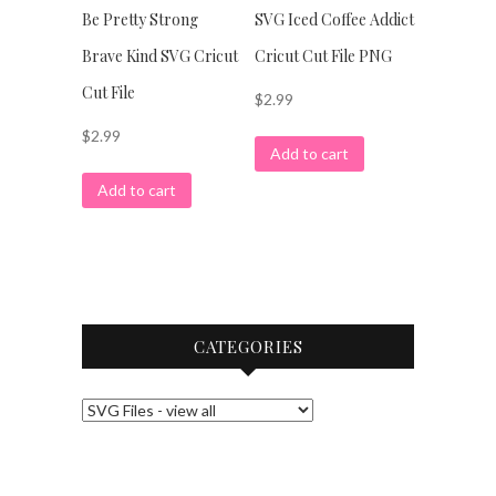
Be Pretty Strong
SVG Iced Coffee Addict
Brave Kind SVG Cricut
Cricut Cut File PNG
Cut File
$
2.99
$
2.99
Add to cart
Add to cart
CATEGORIES