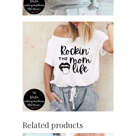
Related products