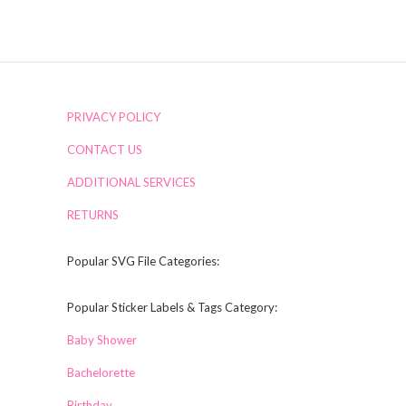
PRIVACY POLICY
CONTACT US
ADDITIONAL SERVICES
RETURNS
Popular SVG File Categories:
Popular Sticker Labels & Tags Category:
Baby Shower
Bachelorette
Birthday