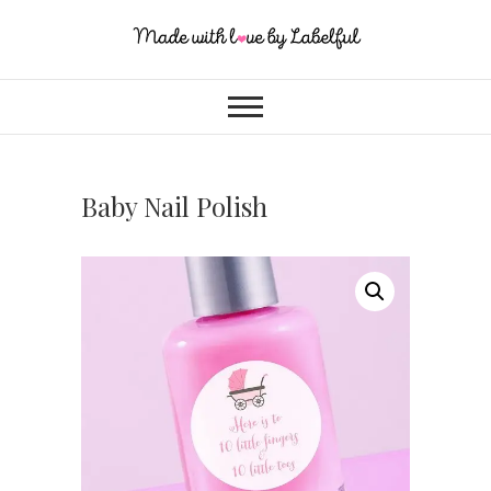
Baby Nail Polish