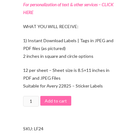
For personalization of text & other services – CLICK
HERE
WHAT YOU WILL RECEIVE:
1) Instant Download Labels | Tags in JPEG and
PDF files (as pictured)
2 inches in square and circle options
12 per sheet – Sheet size is 8.5×11 inches in
PDF and JPEG Files
Suitable for Avery 22825 – Sticker Labels
Add to cart
SKU:
LF24