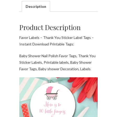
Description
Product Description
Favor Labels – Thank You Sticker Label Tags –
Instant Download Printable Tags:
Baby Shower Nail Polish Favor Tags, Thank You
Sticker Labels, Printable labels, Baby Shower
Favor Tags, Baby shower Decoration, Labels