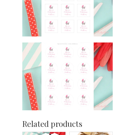
Related products