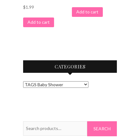
$
1.99
Add to cart
Add to cart
CATEGORIES
Search
for: