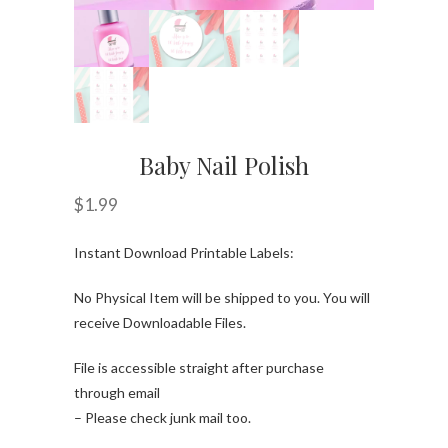
Baby Nail Polish
$
1.99
Instant Download Printable Labels:
No Physical Item will be shipped to you. You will
receive Downloadable Files.
File is accessible straight after purchase
through email
– Please check junk mail too.