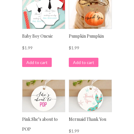
Baby Boy Onesie
Pumpkin Pumpkin
$
1.99
$
1.99
Add to cart
Add to cart
Pink She’s about to
Mermaid Thank You
POP
$
1.99