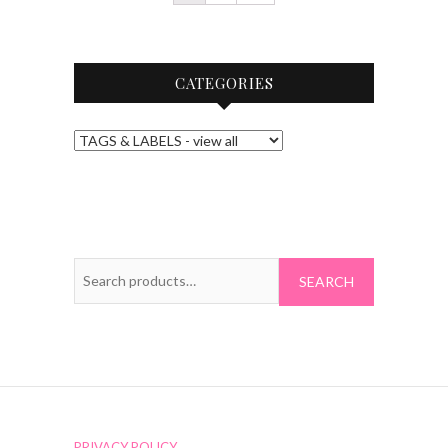
CATEGORIES
Search
for:
PRIVACY POLICY