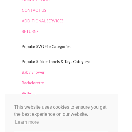
CONTACT US
ADDITIONAL SERVICES
RETURNS
Popular SVG File Categories:
Popular Sticker Labels & Tags Category:
Baby Shower
Bachelorette
Birthday
This website uses cookies to ensure you get
Collaborators
the best experience on our website.
Labelful
Learn more
Magical Printable
TCL Design Studio