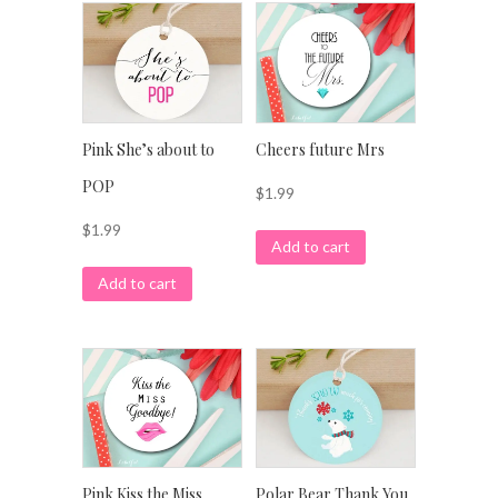
Pink She’s about to
Cheers future Mrs
POP
$
1.99
$
1.99
Add to cart
Add to cart
Pink Kiss the Miss
Polar Bear Thank You