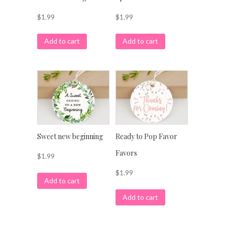
$
1.99
$
1.99
Add to cart
Add to cart
Sweet new beginning
Ready to Pop Favor
Favors
$
1.99
$
1.99
Add to cart
Add to cart