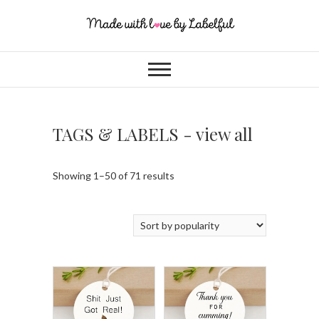
TAGS & LABELS - view all
Showing 1–50 of 71 results