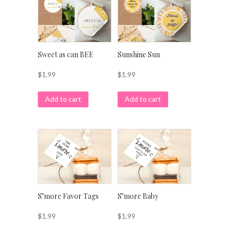
Sweet as can BEE
Sunshine Sun
$
1.99
$
1.99
Add to cart
Add to cart
S’more Favor Tags
S’more Baby
$
1.99
$
1.99