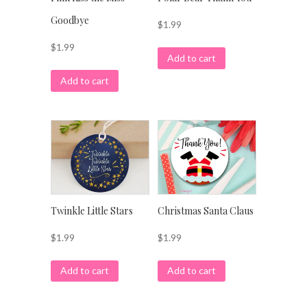
Goodbye
$
1.99
$
1.99
Add to cart
Add to cart
Twinkle Little Stars
Christmas Santa Claus
$
1.99
$
1.99
Add to cart
Add to cart