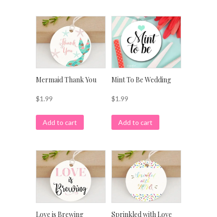
Mermaid Thank You
Mint To Be Wedding
$
1.99
$
1.99
Add to cart
Add to cart
Love is Brewing
Sprinkled with Love