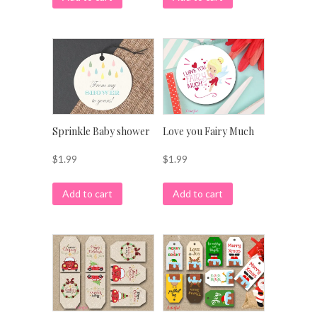
Sprinkle Baby shower
Love you Fairy Much
$
1.99
$
1.99
Add to cart
Add to cart