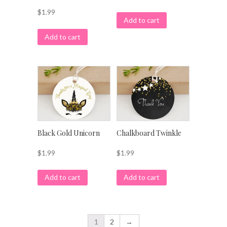
$
1.99
Add to cart
Add to cart
Black Gold Unicorn
Chalkboard Twinkle
$
1.99
$
1.99
Add to cart
Add to cart
1
2
→