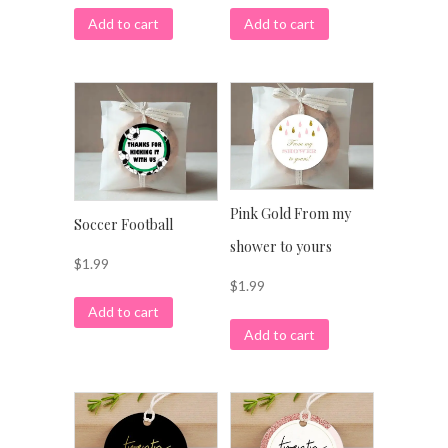
Add to cart
Add to cart
Pink Gold From my
Soccer Football
shower to yours
$
1.99
$
1.99
Add to cart
Add to cart