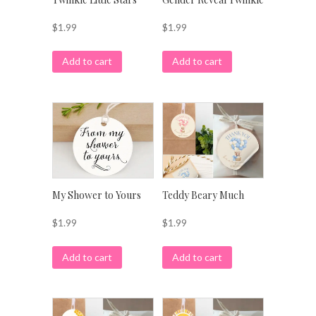
$
1.99
$
1.99
Add to cart
Add to cart
My Shower to Yours
Teddy Beary Much
$
1.99
$
1.99
Add to cart
Add to cart