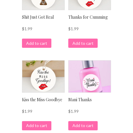
Shit Just Got Real
Thanks for Cumming
$
1.99
$
1.99
Add to cart
Add to cart
Kiss the Miss Goodbye
Mani Thanks
$
1.99
$
1.99
Add to cart
Add to cart