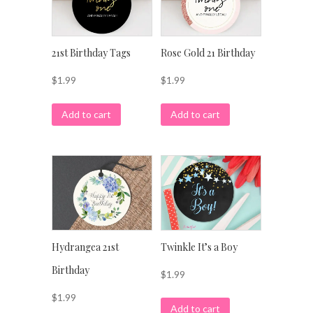
21st Birthday Tags
Rose Gold 21 Birthday
$
1.99
$
1.99
Add to cart
Add to cart
Hydrangea 21st
Twinkle It’s a Boy
Birthday
$
1.99
$
1.99
Add to cart