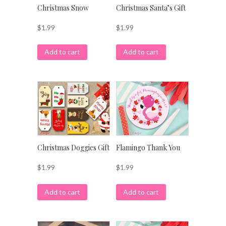
Christmas Snow
Christmas Santa’s Gift
$
1.99
$
1.99
Add to cart
Add to cart
Christmas Doggies Gift
Flamingo Thank You
$
1.99
$
1.99
Add to cart
Add to cart