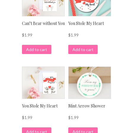
Can’t Bear without You
You Stole My Heart
$
1.99
$
1.99
Add to cart
Add to cart
Mint Arrow Shower
You Stole My Heart
$
1.99
$
1.99
Add to cart
Add to cart