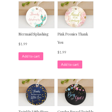
Mermaid Splashing
Pink Peonies Thank
You
$
1.99
$
1.99
Add to cart
Add to cart
Twinkle Little Stars
Gender Reveal Twinkle