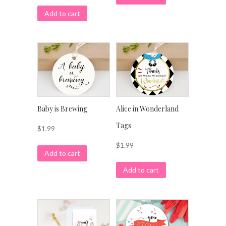
Add to cart
Baby is Brewing
Alice in Wonderland
Tags
$
1.99
$
1.99
Add to cart
Add to cart