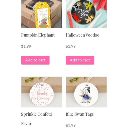
Pumpkin Elephant
Halloween Voodoo
$
1.99
$
1.99
Add to cart
Add to cart
Sprinkle Confetti
Blue Swan Tags
Favor
$
1.99