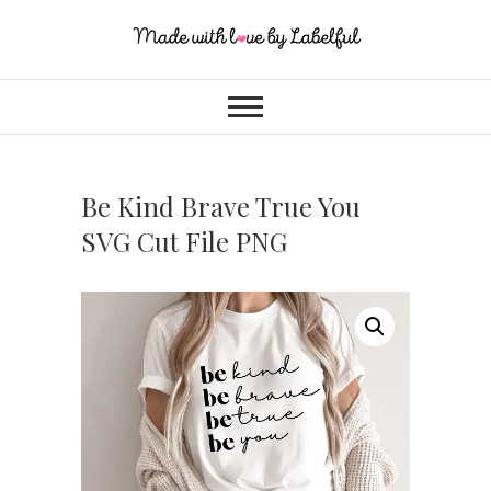
Be Kind Brave True You
SVG Cut File PNG