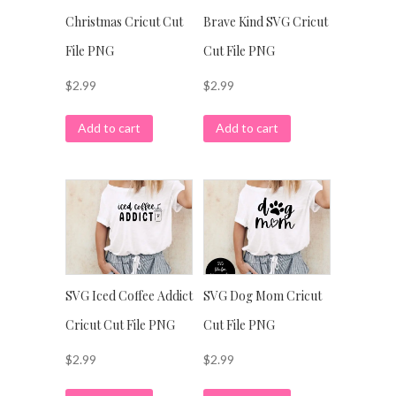
Christmas Cricut Cut
Brave Kind SVG Cricut
File PNG
Cut File PNG
$
2.99
$
2.99
Add to cart
Add to cart
SVG Iced Coffee Addict
SVG Dog Mom Cricut
Cricut Cut File PNG
Cut File PNG
$
2.99
$
2.99