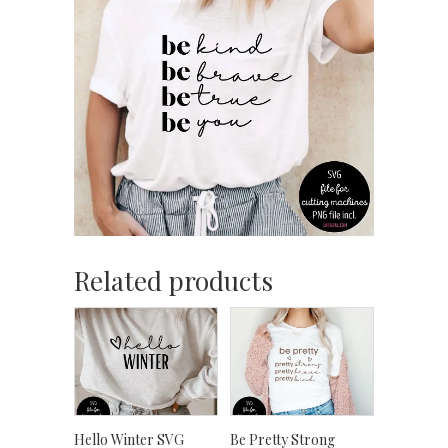
Related products
Hello Winter SVG
Be Pretty Strong