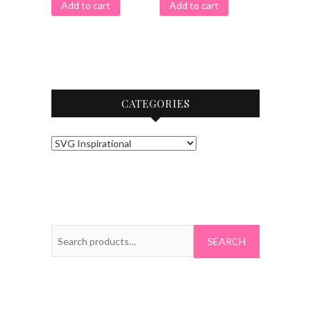
Add to cart
Add to cart
CATEGORIES
Search
for: