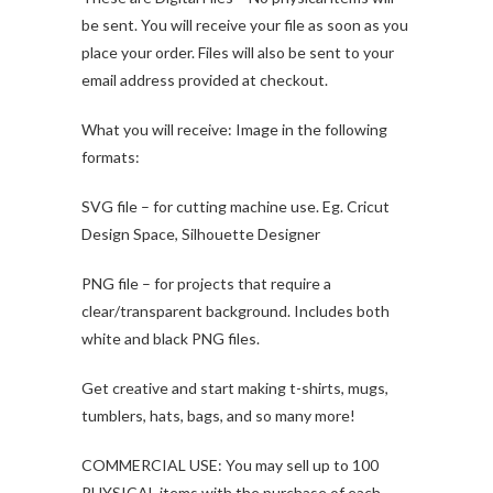
be sent. You will receive your file as soon as you
place your order. Files will also be sent to your
email address provided at checkout.
What you will receive: Image in the following
formats:
SVG file – for cutting machine use. Eg. Cricut
Design Space, Silhouette Designer
PNG file – for projects that require a
clear/transparent background. Includes both
white and black PNG files.
Get creative and start making t-shirts, mugs,
tumblers, hats, bags, and so many more!
COMMERCIAL USE: You may sell up to 100
PHYSICAL items with the purchase of each