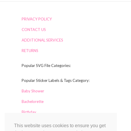
PRIVACY POLICY
CONTACT US
ADDITIONAL SERVICES
RETURNS
Popular SVG File Categories:
Popular Sticker Labels & Tags Category:
Baby Shower
Bachelorette
Birthday
This website uses cookies to ensure you get
Collaborators