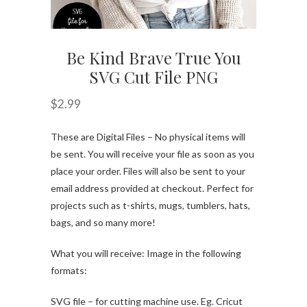
Be Kind Brave True You
SVG Cut File PNG
$
2.99
These are Digital Files – No physical items will
be sent. You will receive your file as soon as you
place your order. Files will also be sent to your
email address provided at checkout. Perfect for
projects such as t-shirts, mugs, tumblers, hats,
bags, and so many more!
What you will receive: Image in the following
formats:
SVG file – for cutting machine use. Eg. Cricut