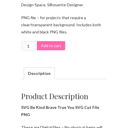
Design Space, Silhouette Designer
PNG file – for projects that require a
clear/transparent background. Includes both
white and black PNG files.
Add to cart
Description
Product Description
SVG Be Kind Brave True You SVG Cut File
PNG
These are Digital Files – No physical items will