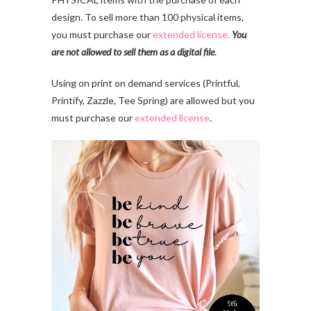
design. To sell more than 100 physical items,
you must purchase our
extended license.
You
are not allowed to sell them as a digital file
.
Using on print on demand services (Printful,
Printify, Zazzle, Tee Spring) are allowed but you
must purchase our
extended license
.