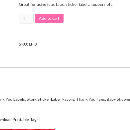
Great for using it as tags, sticker labels, toppers etc
Add to cart
SKU:
LF-8
ank You Labels, Stork Sticker Label, Favors, Thank You Tags, Baby Showe
wnload Printable Tags: