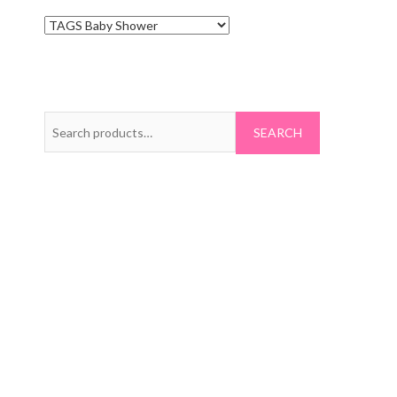
Search
for: