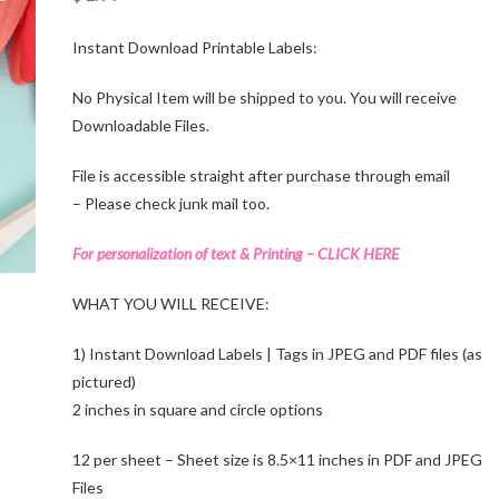
Instant Download Printable Labels:
No Physical Item will be shipped to you. You will receive
Downloadable Files.
File is accessible straight after purchase through email
– Please check junk mail too.
For personalization of text & Printing – CLICK HERE
WHAT YOU WILL RECEIVE:
1) Instant Download Labels | Tags in JPEG and PDF files (as
pictured)
2 inches in square and circle options
12 per sheet – Sheet size is 8.5×11 inches in PDF and JPEG
Files