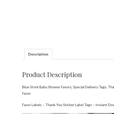
Description
Product Description
Blue Stork Baby Shower Favors, Special Delivery Tags, Th
Favor
Favor Labels – Thank You Sticker Label Tags – Instant Do