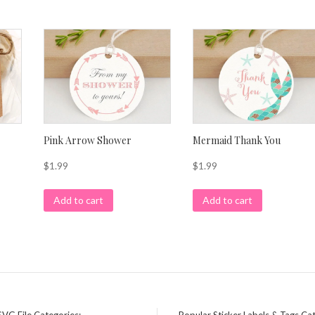
Pink Arrow Shower
Mermaid Thank You
$
1.99
$
1.99
Add to cart
Add to cart
SVG File Categories:
Popular Sticker Labels & Tags Ca