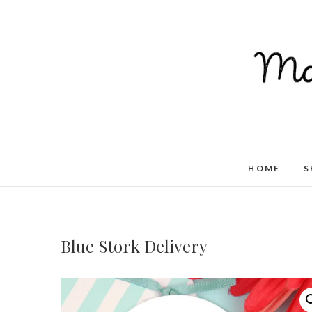
HOME
S
Blue Stork Delivery