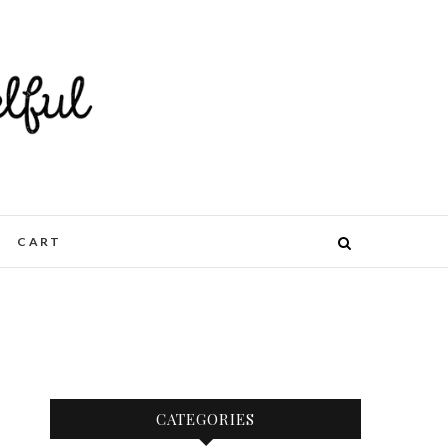
CART
CATEGORIES