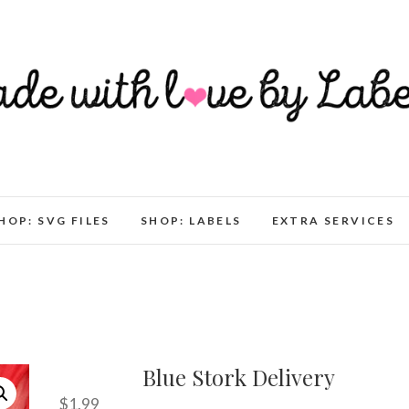
HOP: SVG FILES
SHOP: LABELS
EXTRA SERVICES
Blue Stork Delivery
$
1.99