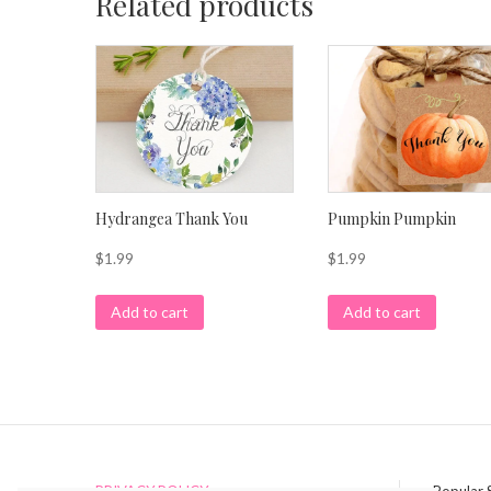
Related products
Hydrangea Thank You
Pumpkin Pumpkin
$
1.99
$
1.99
Add to cart
Add to cart
PRIVACY POLICY
Popular 