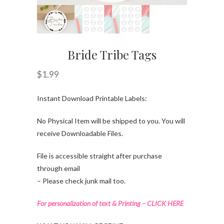
Bride Tribe Tags
$
1.99
Instant Download Printable Labels:
No Physical Item will be shipped to you. You will
receive Downloadable Files.
File is accessible straight after purchase
through email
– Please check junk mail too.
For personalization of text & Printing – CLICK HERE