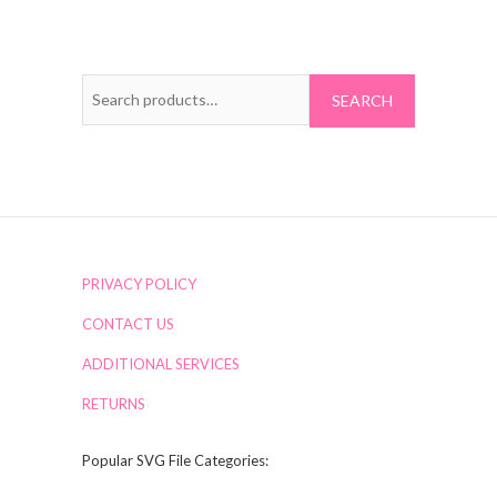
Search
for:
PRIVACY POLICY
CONTACT US
ADDITIONAL SERVICES
RETURNS
Popular SVG File Categories: