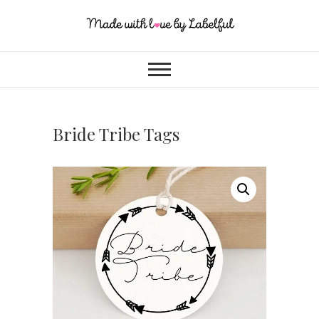
Bride Tribe Tags