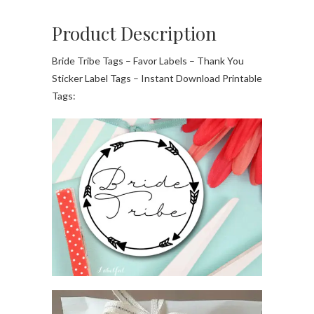
Product Description
Bride Tribe Tags – Favor Labels – Thank You
Sticker Label Tags – Instant Download Printable
Tags: