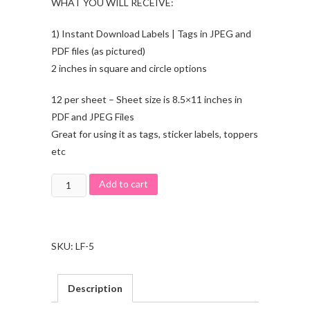
WHAT YOU WILL RECEIVE:
1) Instant Download Labels | Tags in JPEG and
PDF files (as pictured)
2 inches in square and circle options
12 per sheet – Sheet size is 8.5×11 inches in
PDF and JPEG Files
Great for using it as tags, sticker labels, toppers
etc
Add to cart
SKU:
LF-5
Description