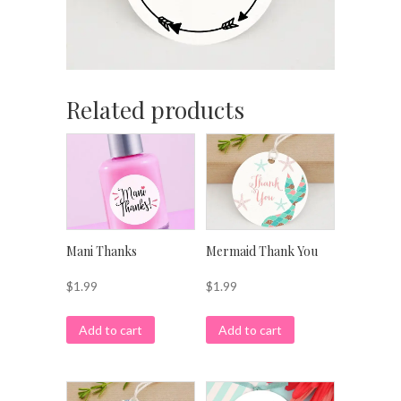
Related products
Mani Thanks
Mermaid Thank You
$
1.99
$
1.99
Add to cart
Add to cart