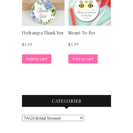
Hydrangea Thank You
Meant-To-Bee
$
1.99
$
1.99
Add to cart
Add to cart
CATEGORIES