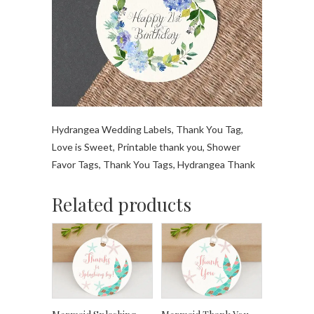
Hydrangea Wedding Labels, Thank You Tag,
Love is Sweet, Printable thank you, Shower
Favor Tags, Thank You Tags, Hydrangea Thank
Related products