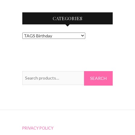
CATEGORIES
Search
for:
PRIVACY POLICY