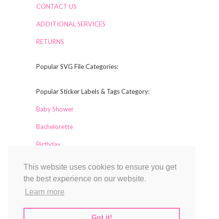
CONTACT US
ADDITIONAL SERVICES
RETURNS
Popular SVG File Categories:
Popular Sticker Labels & Tags Category:
Baby Shower
Bachelorette
Birthday
This website uses cookies to ensure you get
Collaborators
the best experience on our website.
Labelful
Learn more
Magical Printable
TCL Design Studio
Got it!