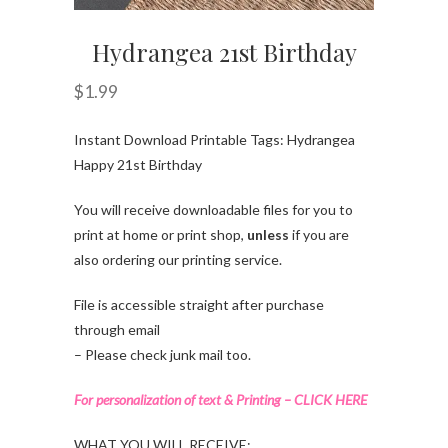
Hydrangea 21st Birthday
$
1.99
Instant Download Printable Tags: Hydrangea
Happy 21st Birthday
You will receive downloadable files for you to
print at home or print shop,
unless
if you are
also ordering our printing service.
File is accessible straight after purchase
through email
– Please check junk mail too.
For personalization of text & Printing – CLICK HERE
WHAT YOU WILL RECEIVE: