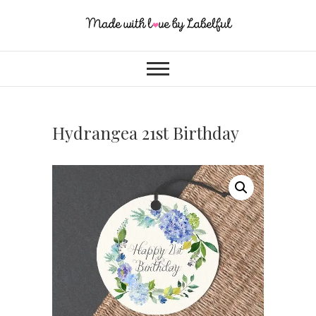
Hydrangea 21st Birthday