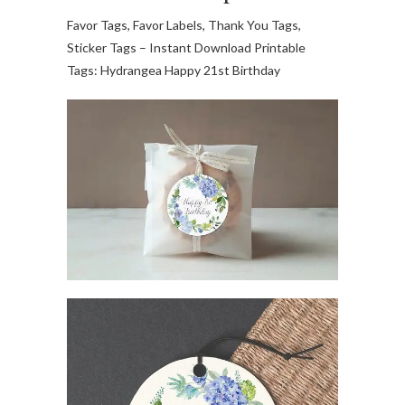
Favor Tags, Favor Labels, Thank You Tags,
Sticker Tags – Instant Download Printable
Tags: Hydrangea Happy 21st Birthday