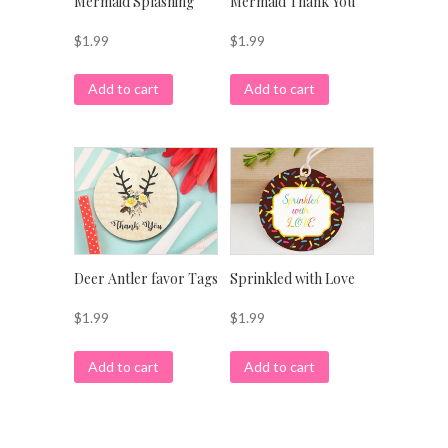
Mermaid Splashing
Mermaid Thank You
$
1.99
$
1.99
Add to cart
Add to cart
Deer Antler favor Tags
Sprinkled with Love
$
1.99
$
1.99
Add to cart
Add to cart