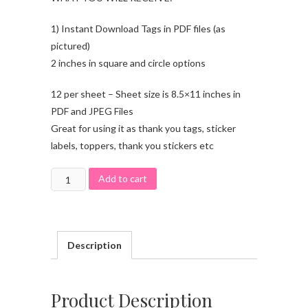
1) Instant Download Tags in PDF files (as
pictured)
2 inches in square and circle options
12 per sheet – Sheet size is 8.5×11 inches in
PDF and JPEG Files
Great for using it as thank you tags, sticker
labels, toppers, thank you stickers etc
Add to cart
Description
Product Description