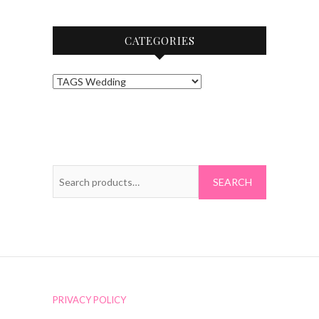
CATEGORIES
Search
for:
PRIVACY POLICY