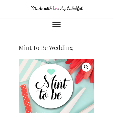
Mint To Be Wedding