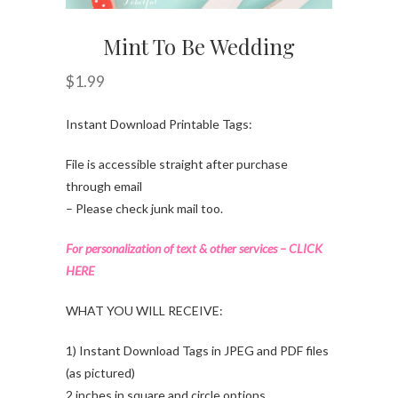
Mint To Be Wedding
$
1.99
Instant Download Printable Tags:
File is accessible straight after purchase
through email
– Please check junk mail too.
For personalization of text & other services – CLICK
HERE
WHAT YOU WILL RECEIVE:
1) Instant Download Tags in JPEG and PDF files
(as pictured)
2 inches in square and circle options