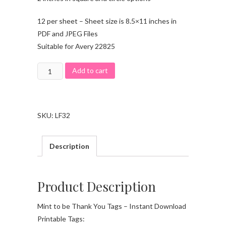
12 per sheet – Sheet size is 8.5×11 inches in
PDF and JPEG Files
Suitable for Avery 22825
Add to cart
SKU:
LF32
Description
Product Description
Mint to be Thank You Tags – Instant Download
Printable Tags: