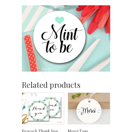
Related products
Peacock Thank You
Merci Tags