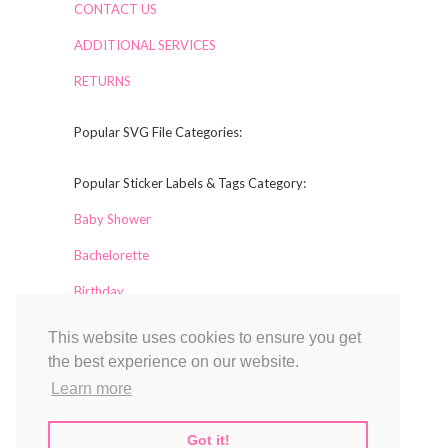
CONTACT US
ADDITIONAL SERVICES
RETURNS
Popular SVG File Categories:
Popular Sticker Labels & Tags Category:
Baby Shower
Bachelorette
Birthday
This website uses cookies to ensure you get
Collaborators
the best experience on our website.
Labelful
Learn more
Magical Printable
TCL Design Studio
Got it!