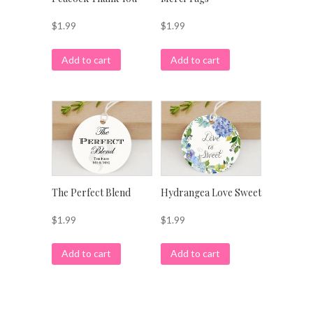
$
1.99
$
1.99
Add to cart
Add to cart
The Perfect Blend
Hydrangea Love Sweet
$
1.99
$
1.99
Add to cart
Add to cart