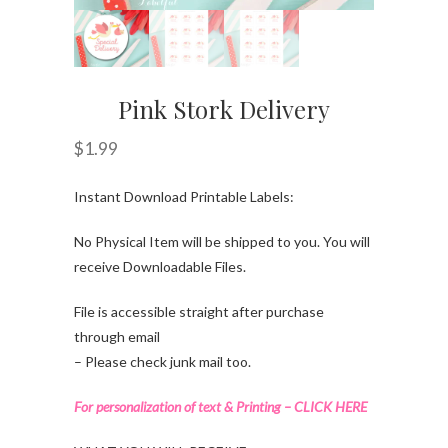
Pink Stork Delivery
$
1.99
Instant Download Printable Labels:
No Physical Item will be shipped to you. You will
receive Downloadable Files.
File is accessible straight after purchase
through email
– Please check junk mail too.
For personalization of text & Printing – CLICK HERE