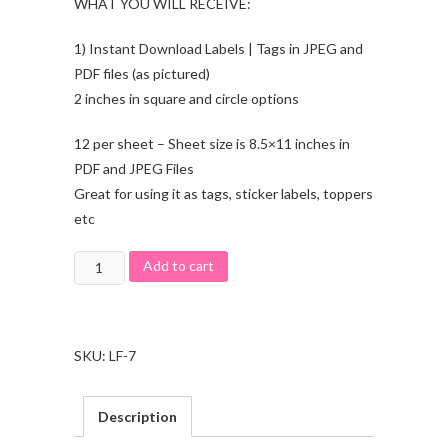
WHAT YOU WILL RECEIVE:
1) Instant Download Labels | Tags in JPEG and
PDF files (as pictured)
2 inches in square and circle options
12 per sheet – Sheet size is 8.5×11 inches in
PDF and JPEG Files
Great for using it as tags, sticker labels, toppers
etc
Add to cart
SKU:
LF-7
Description