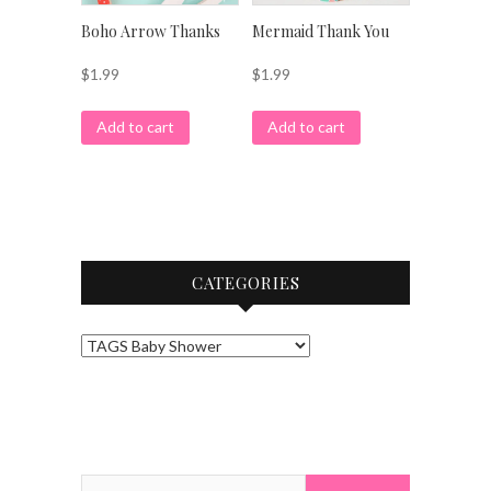
Boho Arrow Thanks
Mermaid Thank You
$
1.99
$
1.99
Add to cart
Add to cart
CATEGORIES
Search