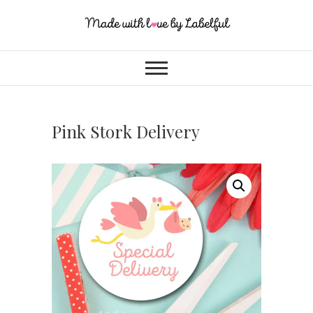
Pink Stork Delivery