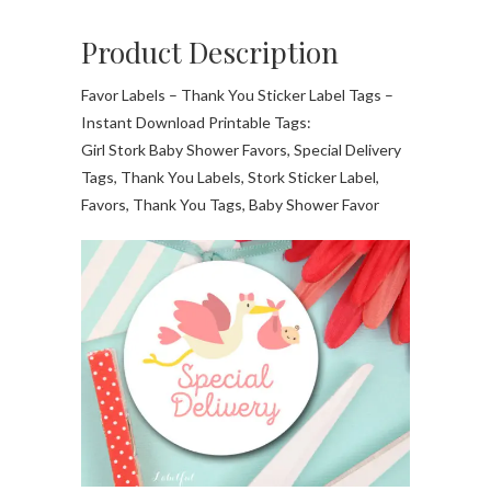
Product Description
Favor Labels – Thank You Sticker Label Tags –
Instant Download Printable Tags:
Girl Stork Baby Shower Favors, Special Delivery
Tags, Thank You Labels, Stork Sticker Label,
Favors, Thank You Tags, Baby Shower Favor