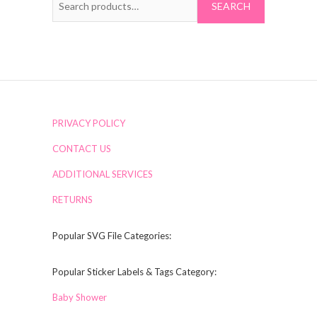
for:
PRIVACY POLICY
CONTACT US
ADDITIONAL SERVICES
RETURNS
Popular SVG File Categories:
Popular Sticker Labels & Tags Category:
Baby Shower