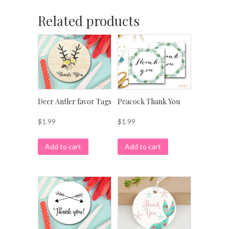
Related products
Deer Antler favor Tags
Peacock Thank You
$
1.99
$
1.99
Add to cart
Add to cart