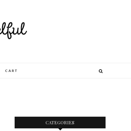
CART
CATEGORIES