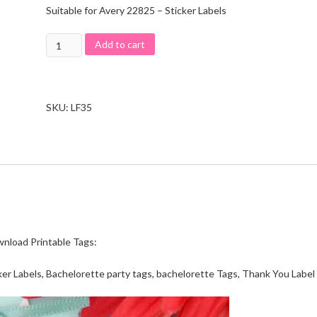
Suitable for Avery 22825 – Sticker Labels
Add to cart
SKU:
LF35
wnload Printable Tags:
er Labels, Bachelorette party tags, bachelorette Tags, Thank You Label