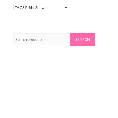
Search
for: