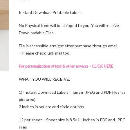
Instant Download Printable Labels:
No Physical Item will be shipped to you. You will receive
Downloadable Files.
File is accessible straight after purchase through email
– Please check junk mail too.
For personalization of text & other services – CLICK HERE
WHAT YOU WILL RECEIVE:
1) Instant Download Labels | Tags in JPEG and PDF files (as
pictured)
2 inches in square and circle options
12 per sheet – Sheet size is 8.5×11 inches in PDF and JPEG
Files