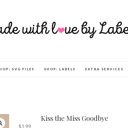
HOP: SVG FILES
SHOP: LABELS
EXTRA SERVICES
Kiss the Miss Goodbye
$
1.99