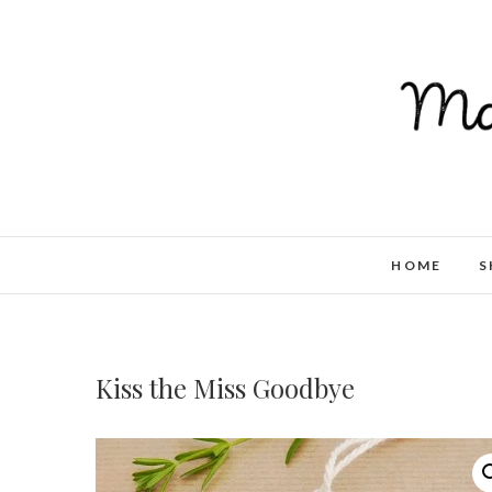
HOME
S
Kiss the Miss Goodbye