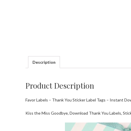
Description
Product Description
Favor Labels – Thank You Sticker Label Tags – Instant Do
Kiss the Miss Goodbye, Download Thank You Labels, Stick