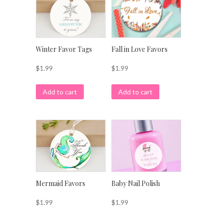
Winter Favor Tags
Fall in Love Favors
$
1.99
$
1.99
Add to cart
Add to cart
Mermaid Favors
Baby Nail Polish
$
1.99
$
1.99