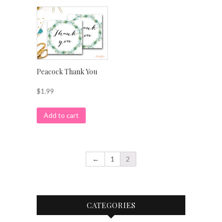
Peacock Thank You
$
1.99
Add to cart
←
1
2
CATEGORIES