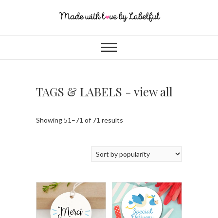
TAGS & LABELS - view all
Showing 51–71 of 71 results