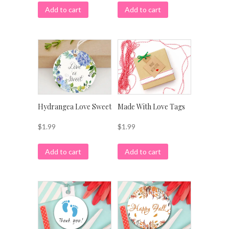
Add to cart
Add to cart
Hydrangea Love Sweet
Made With Love Tags
$
1.99
$
1.99
Add to cart
Add to cart