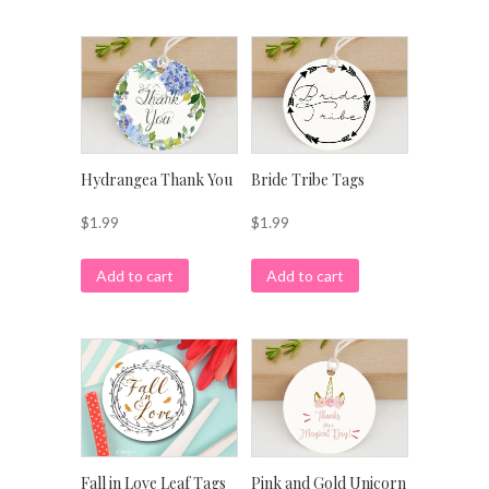
Hydrangea Thank You
Bride Tribe Tags
$
1.99
$
1.99
Add to cart
Add to cart
Pink and Gold Unicorn
Fall in Love Leaf Tags