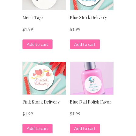
Merci Tags
Blue Stork Delivery
$
1.99
$
1.99
Add to cart
Add to cart
Pink Stork Delivery
Blue Nail Polish Favor
$
1.99
$
1.99
Add to cart
Add to cart