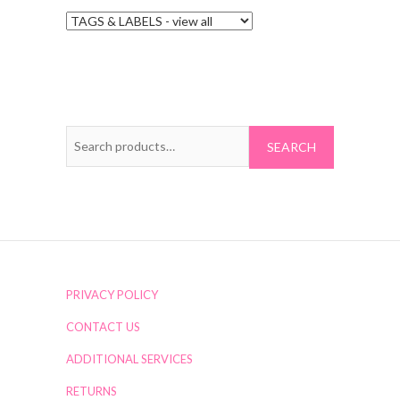
Search
for:
PRIVACY POLICY
CONTACT US
ADDITIONAL SERVICES
RETURNS