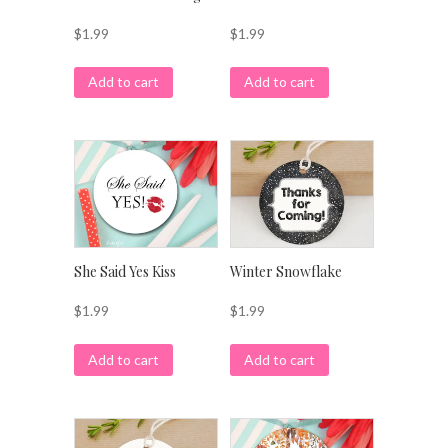
$
1.99
$
1.99
Add to cart
Add to cart
She Said Yes Kiss
Winter Snowflake
$
1.99
$
1.99
Add to cart
Add to cart