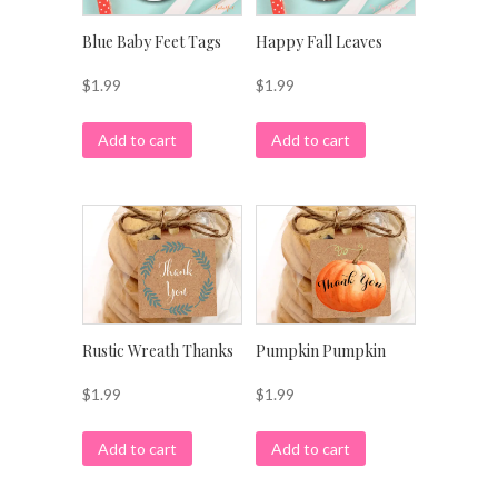
Blue Baby Feet Tags
Happy Fall Leaves
$
1.99
$
1.99
Add to cart
Add to cart
Rustic Wreath Thanks
Pumpkin Pumpkin
$
1.99
$
1.99
Add to cart
Add to cart